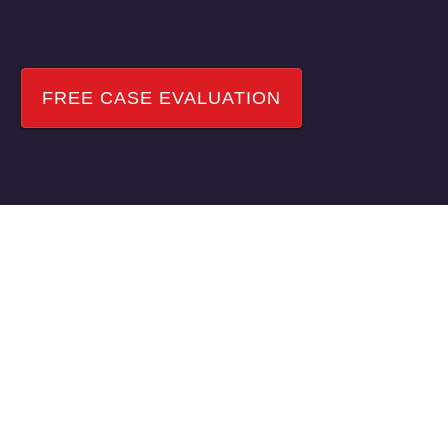
NEED HELP?
FREE CASE EVALUATION