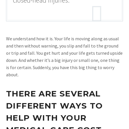
closed-head injuries.
We understand how it is. Your life is moving along as usual
and then without warning, you slip and fall to the ground
or trip and fall. You get hurt and your life gets turned upside
down. And whether it’s a big injury or small one, one thing
is for certain. Suddenly, you have this big thing to worry
about.
THERE ARE SEVERAL
DIFFERENT WAYS TO
HELP WITH YOUR