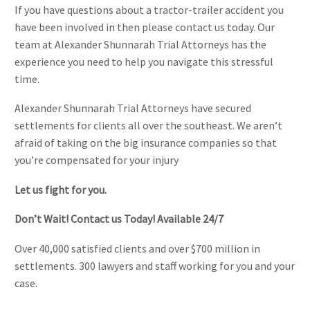
If you have questions about a tractor-trailer accident you
have been involved in then please contact us today. Our
team at Alexander Shunnarah Trial Attorneys has the
experience you need to help you navigate this stressful
time.
Alexander Shunnarah Trial Attorneys have secured
settlements for clients all over the southeast. We aren’t
afraid of taking on the big insurance companies so that
you’re compensated for your injury
Let us fight for you.
Don’t Wait! Contact us Today! Available 24/7
Over 40,000 satisfied clients and over $700 million in
settlements. 300 lawyers and staff working for you and your
case.