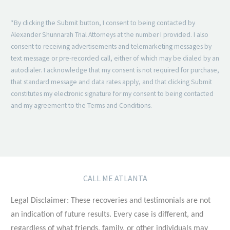
*By clicking the Submit button, I consent to being contacted by
Alexander Shunnarah Trial Attorneys at the number I provided. I also
consent to receiving advertisements and telemarketing messages by
text message or pre-recorded call, either of which may be dialed by an
autodialer. I acknowledge that my consent is not required for purchase,
that standard message and data rates apply, and that clicking Submit
constitutes my electronic signature for my consent to being contacted
and my agreement to the Terms and Conditions.
CALL ME ATLANTA
Legal Disclaimer: These recoveries and testimonials are not
an indication of future results. Every case is different, and
regardless of what friends, family, or other individuals may