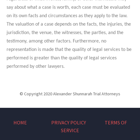
say about what a case is worth, each case must be evaluated
on its own facts and circumstances as they apply to the law.
The valuation of a case depends on the facts, the injuries, the
jurisdiction, the venue, the witnesses, the parties, and the
testimony, among other factors. Furthermore, no
representation is made that the quality of legal services to be
performed is greater than the quality of legal services
performed by other lawyers.
© Copyright 2020 Alexander Shunnarah Trial Attorneys
HOME
PRIVACY POLICY
TERMS OF
SERVICE