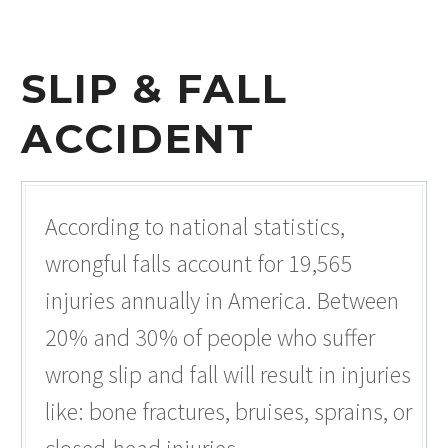
SLIP & FALL
ACCIDENT
According to national statistics,
wrongful falls account for 19,565
injuries annually in America. Between
20% and 30% of people who suffer
wrong slip and fall will result in injuries
like: bone fractures, bruises, sprains, or