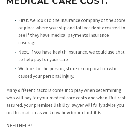
MEDICAL CARE COST.
First, we look to the insurance company of the store
or place where your slip and fall accident occurred to
see if they have medical payments insurance
coverage.
Next, if you have health insurance, we could use that
to help pay for your care.
We look to the person, store or corporation who
caused your personal injury.
Many different factors come into play when determining
who will pay for your medical care costs and when. But rest
assured, your premises liability lawyer will fully advise you
on this matter as we know how important it is.
NEED HELP?