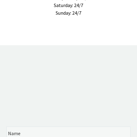
Saturday: 24/7
Sunday: 24/7
FREE
CASE EVALUATION
24 hours 7 days a week
Se habla Español
Name
*