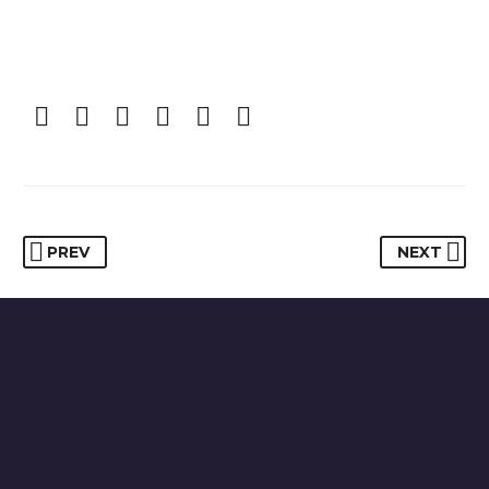
PREV
NEXT
HAVE YOU BEEN INJURYED IN AN ACCIDENT?