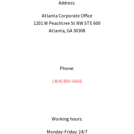
Address:
Atlanta Corporate Office
1201 W Peachtree St NW STE 600
Atlanta, GA 30308
Phone:
(404) 800-6666
Working hours:
Monday-Friday: 24/7