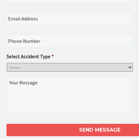
Email
Address
*
Phone
Number
*
Select Accident Type
*
Your
Message
CAPTCHA